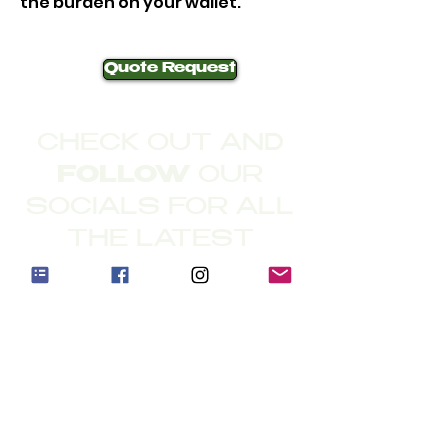
the burden on your wallet.
Quote Request
CHECK OUT AND
FOLLOW
OUR
SOCIALS FOR ALL
THE LATEST
©
2020-2026
The
Mowersaurus
Address: