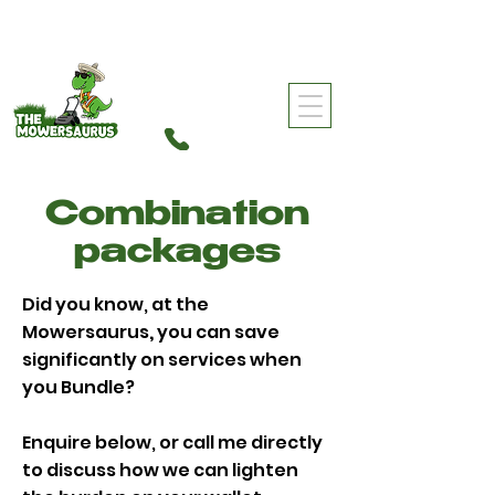
0459 960 501
The Mowersaurus
Combination
packages
Did you know, at the
Mowersaurus
,
you can save
significantly on services when
you Bundle?
Enquire below, or call me directly
to discuss how we can lighten